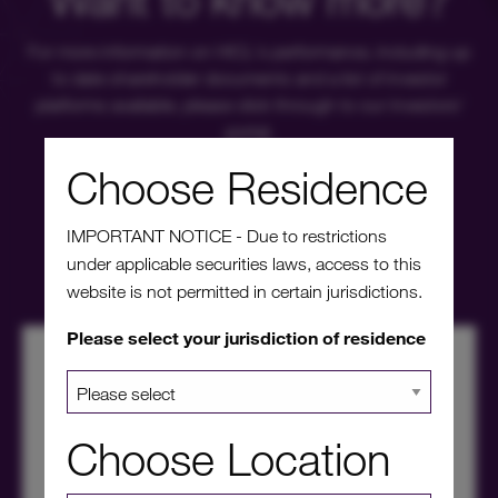
For more information on HICL's performance, including up
to date shareholder documents and a list of investor
platforms available, please click through to our investors'
portal.
Choose Residence
Investors' portal
IMPORTANT NOTICE - Due to restrictions
under applicable securities laws, access to this
website is not permitted in certain jurisdictions.
Please select your jurisdiction of residence
Choose Location