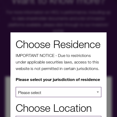
For more information on HICL's performance, including up
to date shareholder documents and a list of investor
platforms available, please click through to our investors'
portal.
Choose Residence
Investors' portal
IMPORTANT NOTICE - Due to restrictions
under applicable securities laws, access to this
website is not permitted in certain jurisdictions.
Please select your jurisdiction of residence
Choose Location