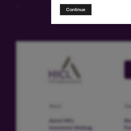
Continue
About
Te
About HICL
Boa
Investment Strategy
Fu