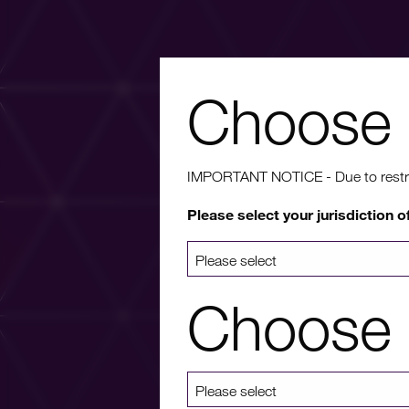
Choose 
Wa
IMPORTANT NOTICE - Due to restricti
Please select your jurisdiction o
For more info
a list 
Choose 