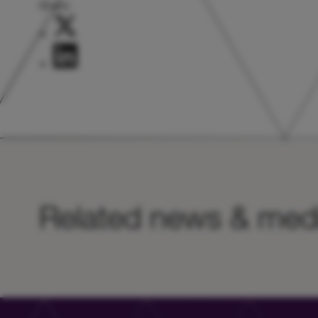
Share:
Related news & med