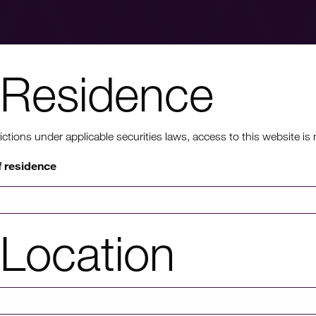
Residence
nt to know mo
ons under applicable securities laws, access to this website is not
f residence
rmation on HICL's performance, including up to date shareholder
of investor platforms available, please click through to our investors'
Location
Investors' portal