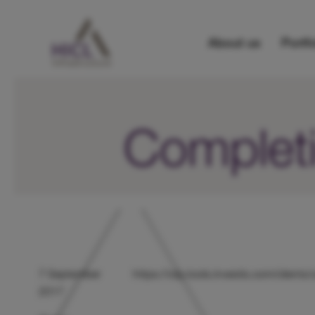
About us
Portfo
Completi
7 September
https://otp.tools.investis.com/clien
2017