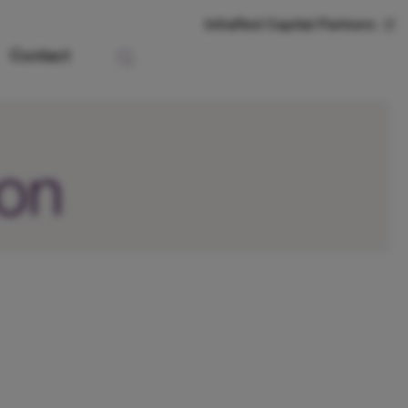
InfraRed Capital Partners
Contact
ion