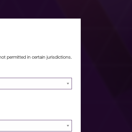
re?
 permitted in certain jurisdictions.
 documents and
 portal.