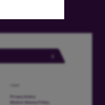
Legal
Privacy Notice
Modern Slavery Policy