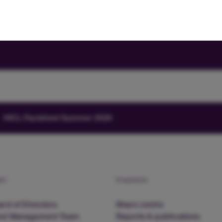
HICL Factsheet Summer 2026
am
Investors
rd of Directors
Share centre
nd Management Team
Reports & publications