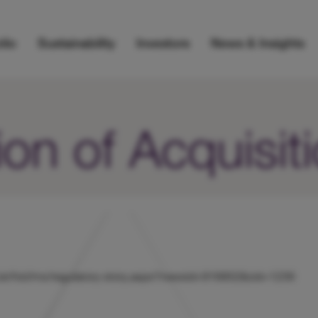
lio
Sustainability
Investors
News & Insights
on of Acquisit
ts/uk/hicl/rns/regulatory-story.aspx?newsid=916852&cid=1239