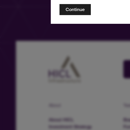
Continue
About
Te
About HICL
Boa
Investment Strategy
Fu