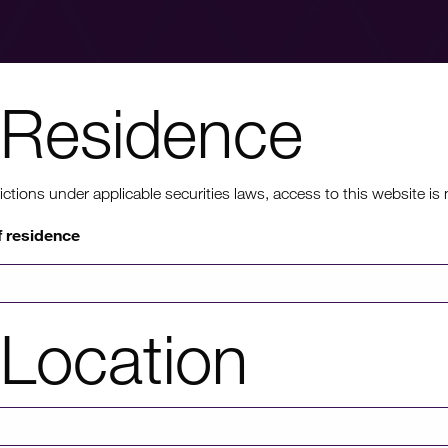
Residence
nt to know mo
ons under applicable securities laws, access to this website is not
f residence
rmation on HICL's performance, including up to date shareholder
of investor platforms available, please click through to our investors'
Location
Investors' portal