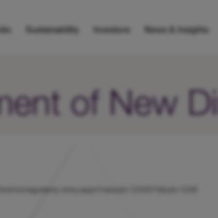
lio
Sustainability
Investors
News & Insights
ent of New Di
uk/hicl/rns/regulatory-story.aspx?newsid=1243074&cid=1239