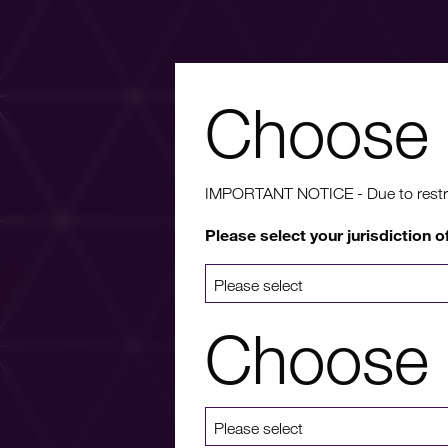
Choose 
Wa
IMPORTANT NOTICE - Due to restricti
Please select your jurisdiction o
For more info
a list 
Choose 