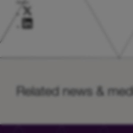
Share:
Related news & med