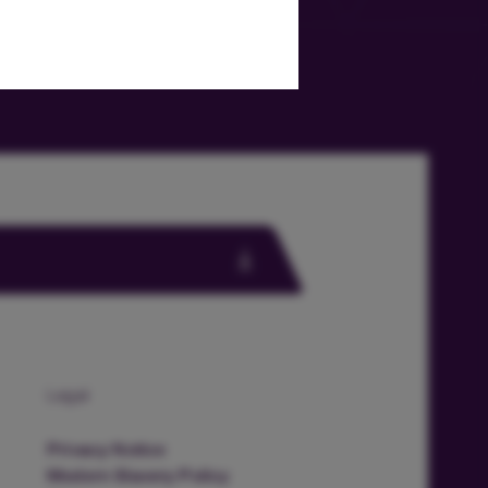
Legal
Privacy Notice
Modern Slavery Policy