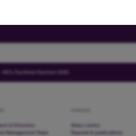
HICL Factsheet Summer 2026
am
Investors
rd of Directors
Share centre
nd Management Team
Reports & publications