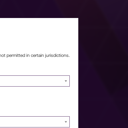
re?
 permitted in certain jurisdictions.
 documents and
 portal.