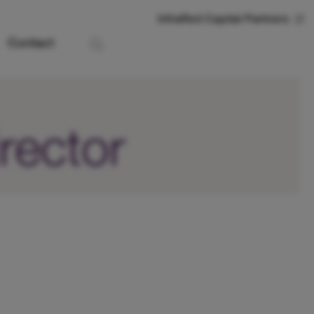
InfraRed Capital Partners
Contact
rector