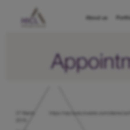
About us
Portfo
Appointm
27 March
https://otp.tools.investis.com/clients/
2019