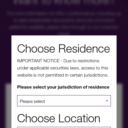
For more information on HICL's performance, including up
to date shareholder documents and a list of investor
platforms available, please click through to our investors'
portal.
Choose Residence
Investors' portal
IMPORTANT NOTICE - Due to restrictions
under applicable securities laws, access to this
website is not permitted in certain jurisdictions.
Please select your jurisdiction of residence
Choose Location