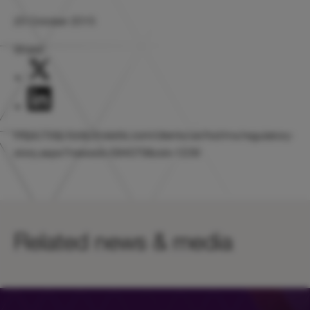
20 October 2015
Share:
https://otp.tools.investis.com/clients/uk/hicl/rns/regulatory-
story.aspx?newsid=584079&cid=1239
Related news & media