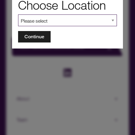
Choose Location
Continue
HICL Factsheet Summer 2026
About
Team