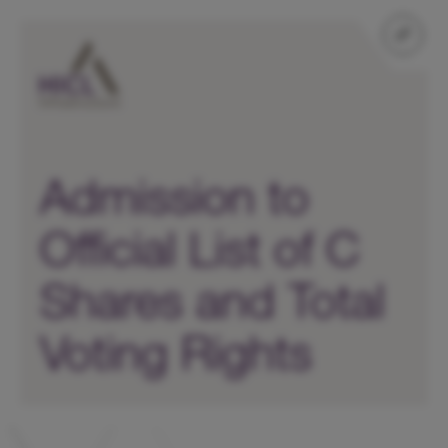
Admission to
Official List of C
Shares and Total
Voting Rights