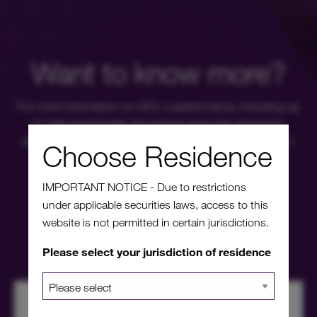
Want to know more?
For more information on HICL's performance, including up
to date shareholder documents and a list of investor
platforms available, please click through to our investors'
Choose Residence
portal.
IMPORTANT NOTICE - Due to restrictions
under applicable securities laws, access to this
Investors' portal
website is not permitted in certain jurisdictions.
Please select your jurisdiction of residence