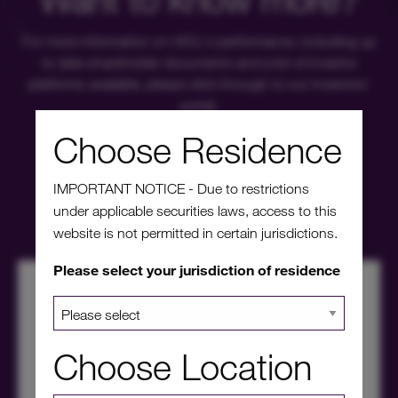
For more information on HICL's performance, including up
to date shareholder documents and a list of investor
platforms available, please click through to our investors'
portal.
Choose Residence
Investors' portal
IMPORTANT NOTICE - Due to restrictions
under applicable securities laws, access to this
website is not permitted in certain jurisdictions.
Please select your jurisdiction of residence
Choose Location