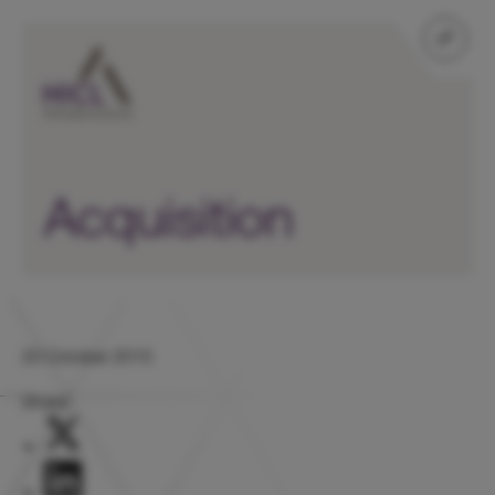
Acquisition
20 October 2015
Share: