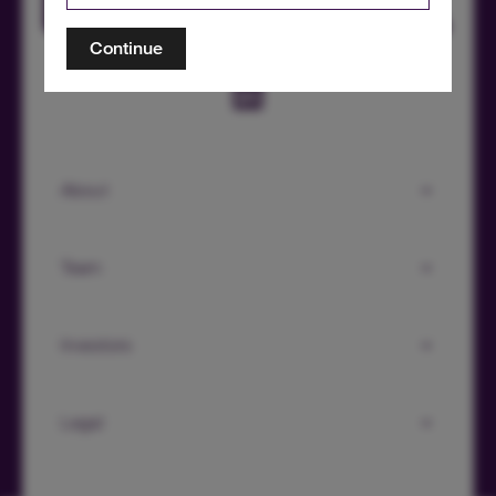
Continue
About
Team
Investors
Legal