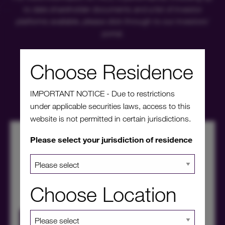
to date shareholder documents and a list of investor
platforms available, please click through to our investors'
portal.
Choose Residence
Investors' portal
IMPORTANT NOTICE - Due to restrictions
under applicable securities laws, access to this
website is not permitted in certain jurisdictions.
Please select your jurisdiction of residence
Choose Location
HICL Factsheet Summer 2026