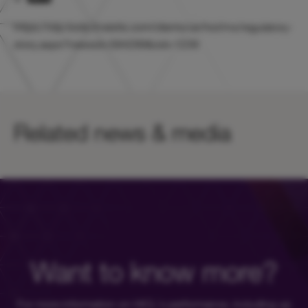
https://otp.tools.investis.com/clients/uk/hicl/rns/regulatory-
story.aspx?newsid=584299&cid=1239
Related news & media
Want to know more?
For more information on HICL's performance, including up