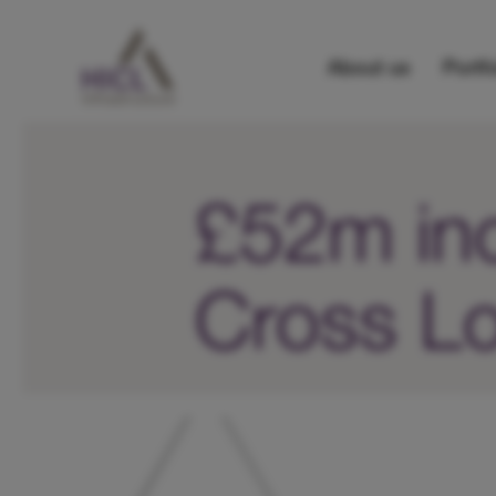
About us
Portfo
£52m inc
Cross Lo