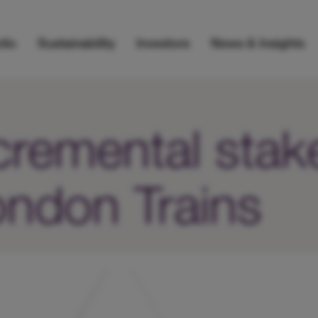
lio
Sustainability
Investors
News & Insights
remental stake
ndon Trains