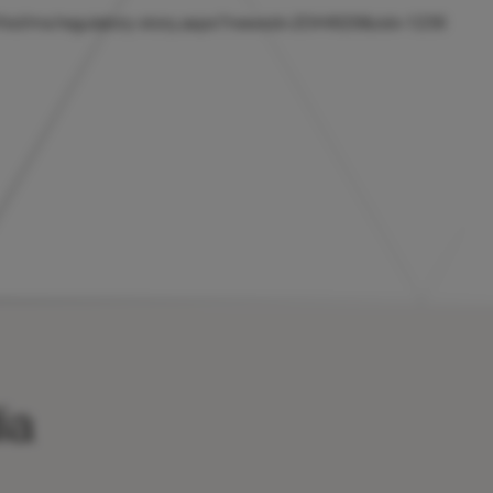
uk/hicl/rns/regulatory-story.aspx?newsid=2044629&cid=1239
ia