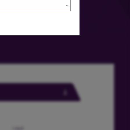
Legal