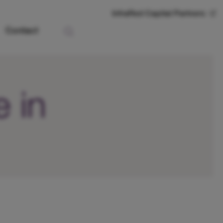
InfraRed Capital Partners
Contact
 in