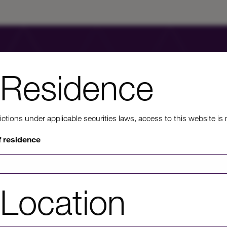
Residence
ons under applicable securities laws, access to this website is not
nt to know mo
f residence
rmation on HICL's performance, including up to date shareholder
Location
of investor platforms available, please click through to our investors'