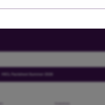
Investors' portal
HICL Factsheet Summer 2026
am
Investors