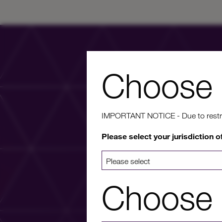
Choose 
IMPORTANT NOTICE - Due to restricti
Wa
Please select your jurisdiction o
For more info
Choose 
a list 