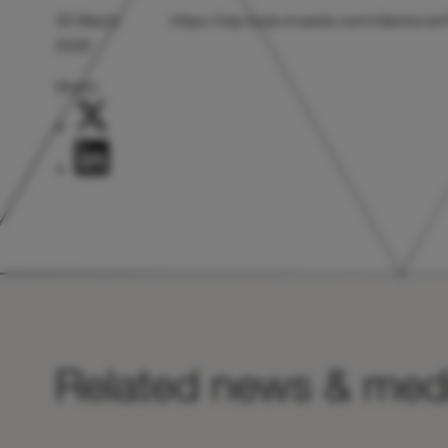
30 March
https://otp.tools.investis.com/clients/
2026
Share:
Related news & med