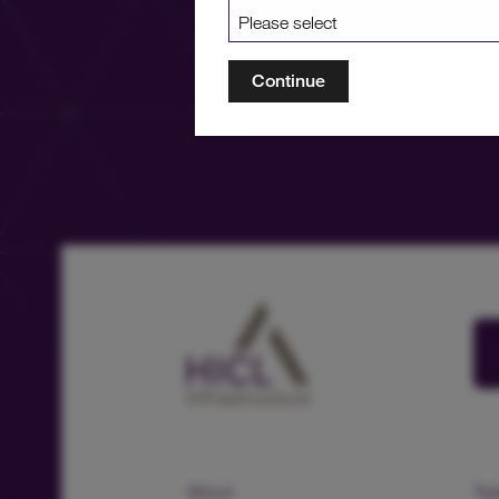
Continue
About
Te