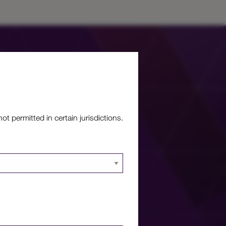
 permitted in certain jurisdictions.
re?
 documents and
 portal.