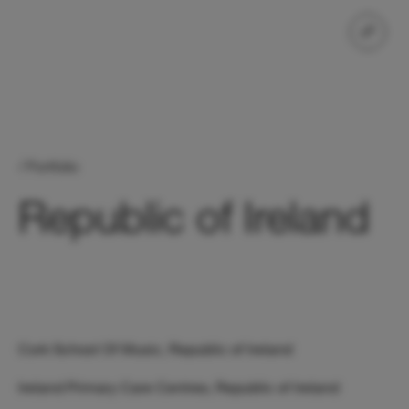
/ Portfolio
Republic of Ireland
Cork School Of Music, Republic of Ireland
Ireland Primary Care Centres, Republic of Ireland