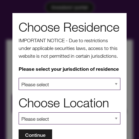
Investors' portal
Choose Residence
IMPORTANT NOTICE - Due to restrictions
under applicable securities laws, access to this
website is not permitted in certain jurisdictions.
Please select your jurisdiction of residence
Choose Location
HICL Factsheet Summer 2026
Continue