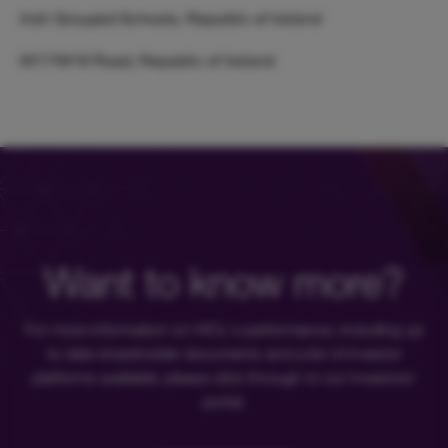
Irish Grouped Schools, Republic of Ireland
M17/M18 Road, Republic of Ireland
Want to know more?
For more information on HICL's performance, including up
to date shareholder documents and a list of investor
platforms available, please click through to our investors'
portal.