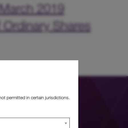
 March 2019
 Ordinary Shares
 permitted in certain jurisdictions.