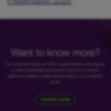
Presentation 2026
Want to know more?
For more information on HICL's performance, including up
to date shareholder documents and a list of investor
platforms available, please click through to our investors'
portal.
Investors' portal