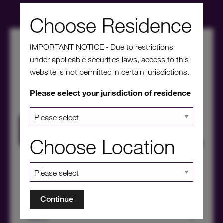
Choose Residence
IMPORTANT NOTICE - Due to restrictions
under applicable securities laws, access to this
website is not permitted in certain jurisdictions.
Please select your jurisdiction of residence
HICL Factsheet Summer 2026
Choose Location
Continue
About