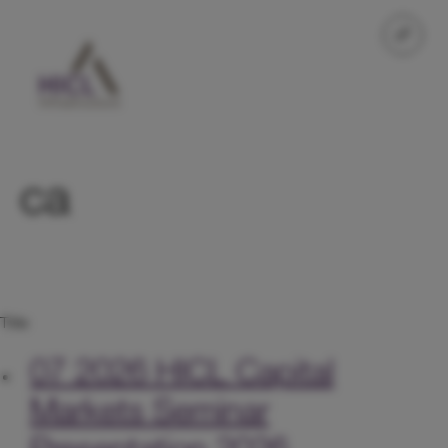
ca
Title
07 2026
HICL Capital
Markets Seminar