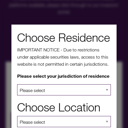
platforms available, please click through to our investors'
portal.
Investors' portal
Choose Residence
IMPORTANT NOTICE - Due to restrictions
under applicable securities laws, access to this
website is not permitted in certain jurisdictions.
Please select your jurisdiction of residence
Choose Location
HICL Factsheet Summer 2026