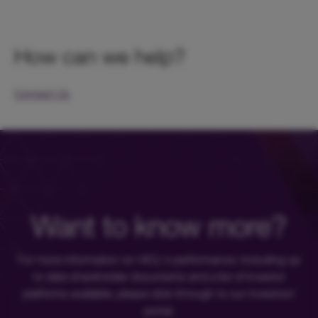
How can we help?
Contact Us
Want to know more?
For more information on HICL's performance, including up
to date shareholder documents and a list of investor
platforms available, please click through to our investors'
portal.