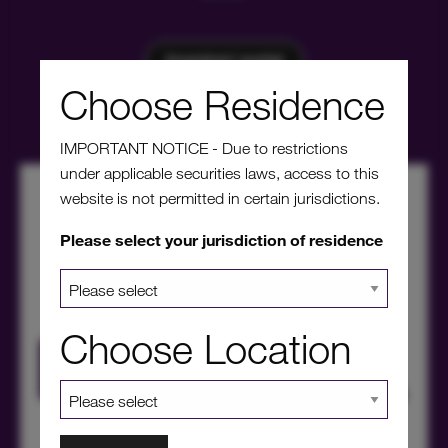
Investors' portal
Choose Residence
IMPORTANT NOTICE - Due to restrictions
under applicable securities laws, access to this
website is not permitted in certain jurisdictions.
Please select your jurisdiction of residence
Choose Location
HICL Factsheet Summer 2026