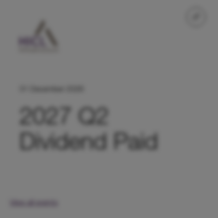
31 December 2026
2027 Q2
Dividend Paid
View all events