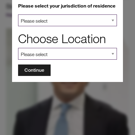
Stewart Orrell
Please select your jurisdiction of residence
Head of Asset Management
Choose Location
Continue