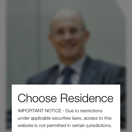
Choose Residence
IMPORTANT NOTICE - Due to restrictions
under applicable securities laws, access to this
website is not permitted in certain jurisdictions.